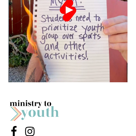
Menu Item
Menu Item