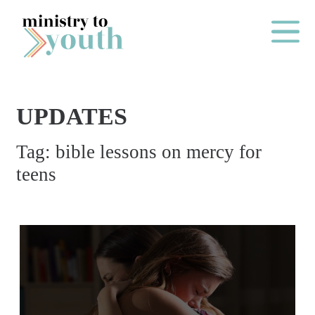
Skip to content
Main Me
UPDATES
O
Tag:
bible lessons on mercy for
N
teens
E
Y
E
A
R
P
A