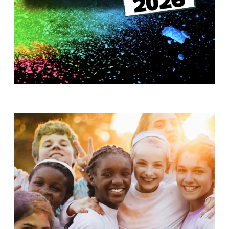
T
H
S