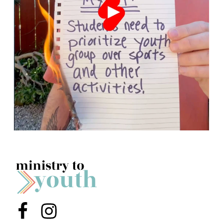
Menu Item
Menu Item