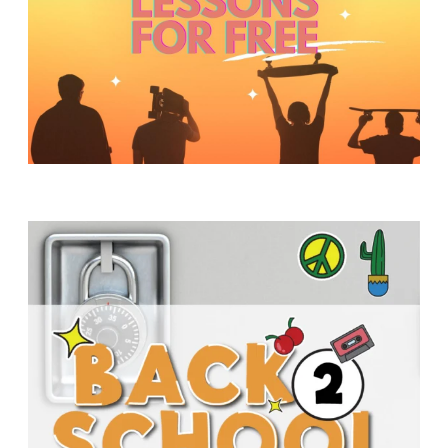
Y
O
U
T
H
M
I
N
I
S
T
R
Y