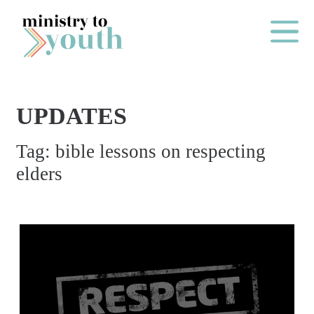
Skip to content
Main Me
UPDATES
O
Tag:
bible lessons on respecting
N
elders
E
Y
E
A
R
P
A