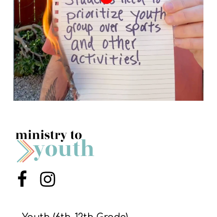
Menu Item
Menu Item