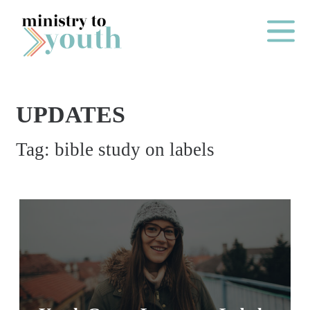
Skip to content
Main Me
UPDATES
O
Tag:
bible study on labels
N
E
Y
E
A
R
P
A