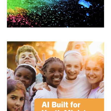
T
H
S