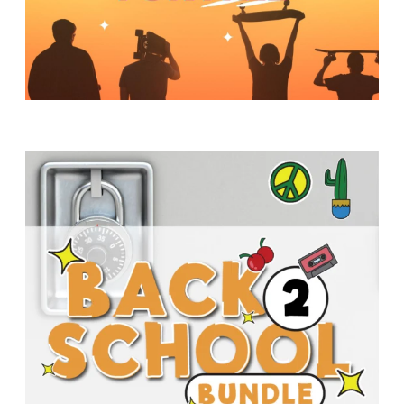
Y
O
U
T
H
M
I
N
I
S
T
R
Y