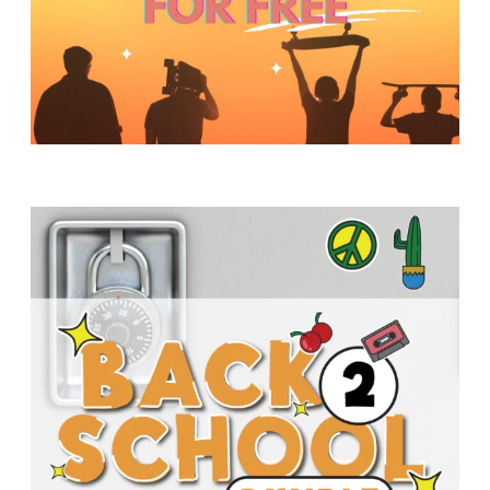
Y
O
U
T
H
M
I
N
I
S
T
R
Y