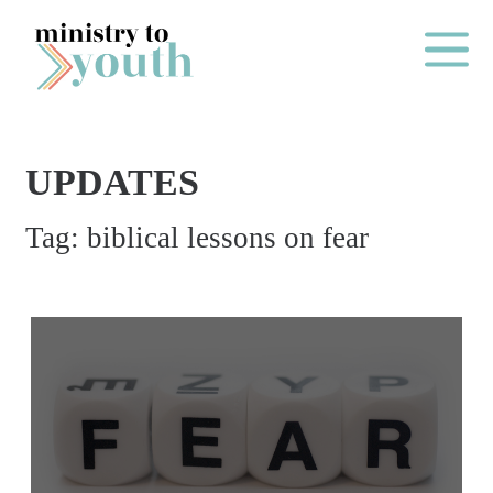
Skip to content
Main Me
UPDATES
O
Tag:
biblical lessons on fear
N
E
Y
E
A
R
P
A