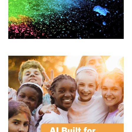
T
H
S