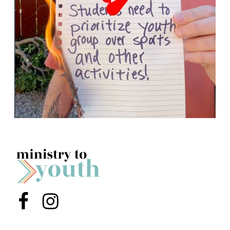
Menu Item
Menu Item