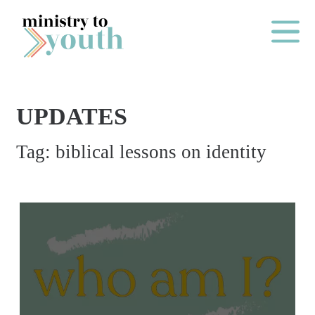
Skip to content
Main Me
UPDATES
O
Tag:
biblical lessons on identity
N
E
Y
E
A
R
P
A