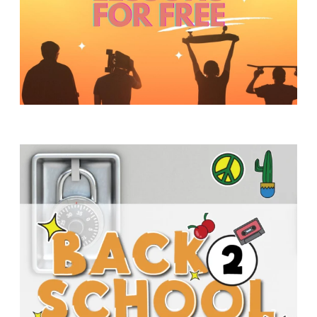
Y
O
U
T
H
M
I
N
I
S
T
R
Y