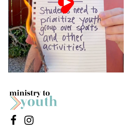
Menu Item
Menu Item