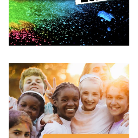
T
H
S