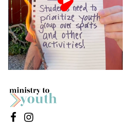
Menu Item
Menu Item