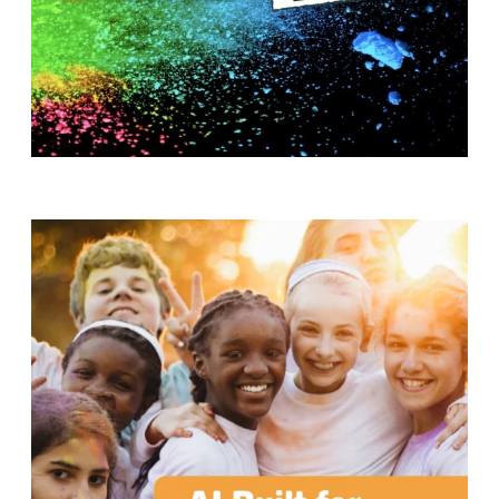
T
H
S