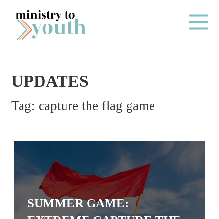
Skip to content
Main Me
UPDATES
O
Tag:
capture the flag game
N
E
Y
E
A
R
P
SUMMER GAME:
A