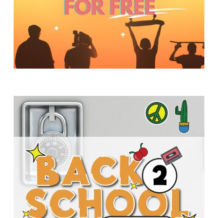
Y
O
U
T
H
M
I
N
I
S
T
R
Y