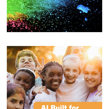
T
H
S