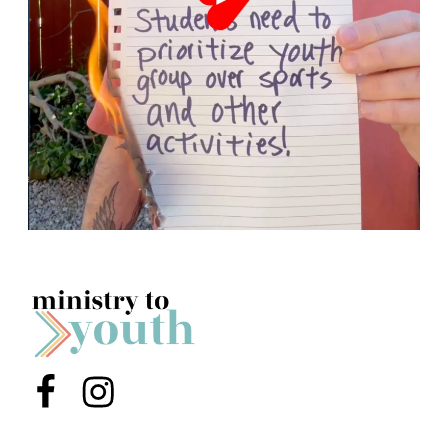
Menu Item
Menu Item