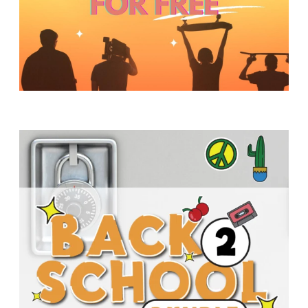
Y
O
U
T
H
M
I
N
I
S
T
R
Y