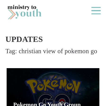
Skip to content
Main Me
UPDATES
O
Tag:
christian view of pokemon go
N
E
Y
E
A
R
P
A
Pokemon Go Youth Group