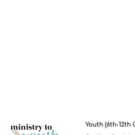
Youth (6th-12th 