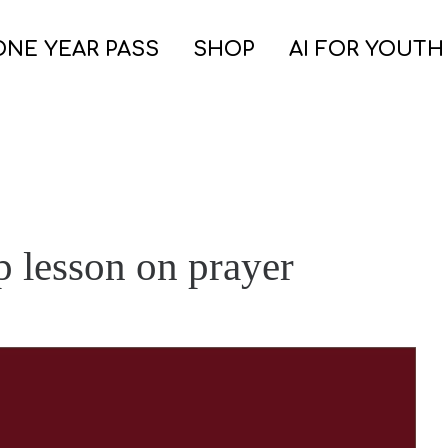
ONE YEAR PASS
SHOP
AI FOR YOUTH
p lesson on prayer