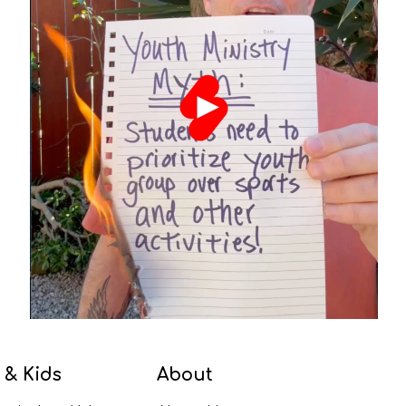
 & Kids
About