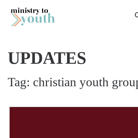
Skip to content
UPDATES
Tag:
christian youth grou