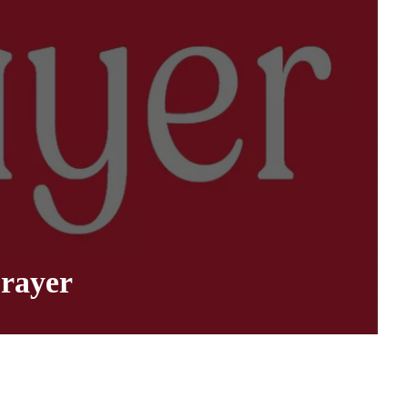
rayer