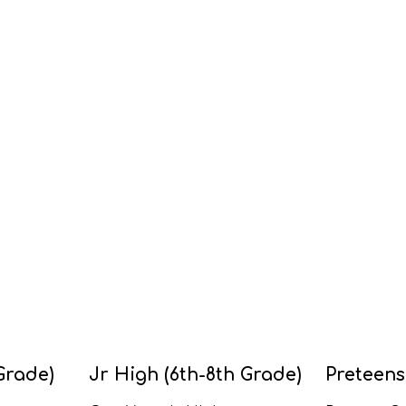
Grade)
Jr High (6th-8th Grade)
Preteens