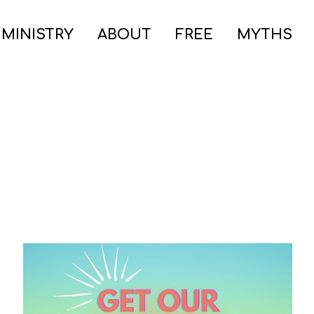
 MINISTRY
ABOUT
FREE
MYTHS