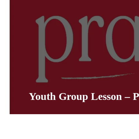
Youth Group Lesson – P