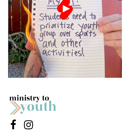
Menu Item
Menu Item