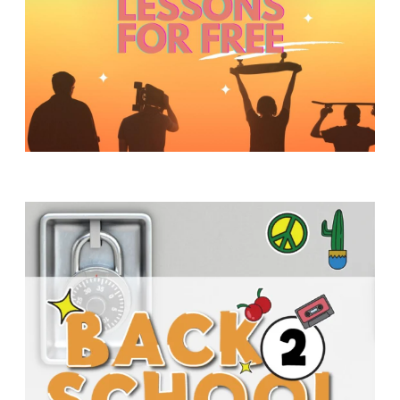
Y
O
U
T
H
M
I
N
I
S
T
R
Y