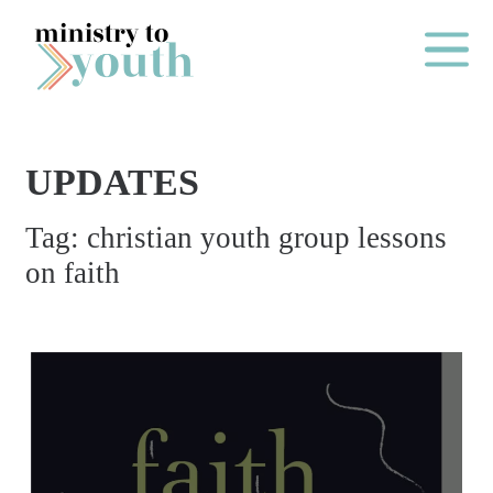
Skip to content
Main Me
UPDATES
O
Tag:
christian youth group lessons
N
on faith
E
Y
E
A
R
P
A