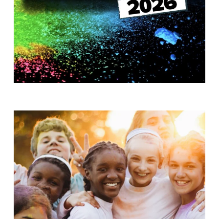
T
H
S