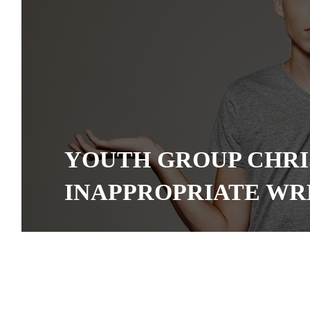
YOUTH GROUP CHRI
INAPPROPRIATE WR