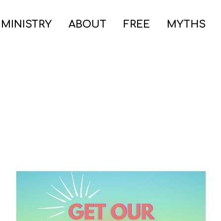
 MINISTRY
ABOUT
FREE
MYTHS