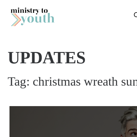
Skip to content
UPDATES
Tag:
christmas wreath su