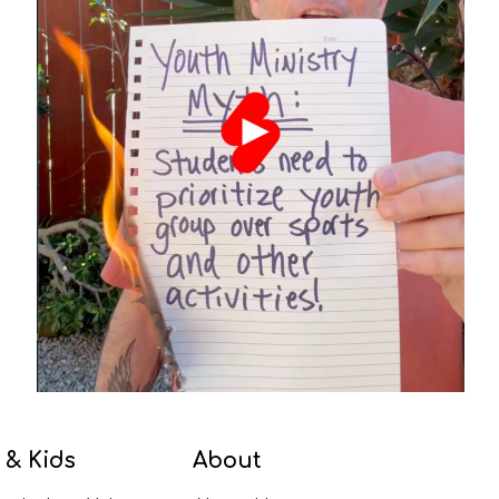
 & Kids
About