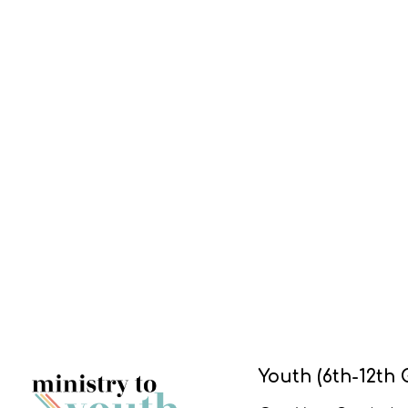
Youth (6th-12th 