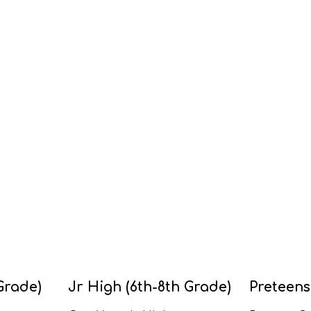
Grade)
Jr High (6th-8th Grade)
Preteens