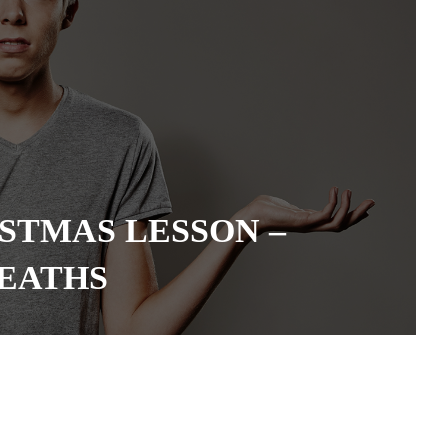
STMAS LESSON –
EATHS