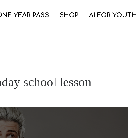
ONE YEAR PASS
SHOP
AI FOR YOUTH
nday school lesson