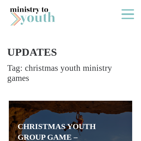
Skip to content
Main Me
UPDATES
O
Tag:
christmas youth ministry
N
games
E
Y
E
A
R
CHRISTMAS YOUTH
P
A
GROUP GAME –