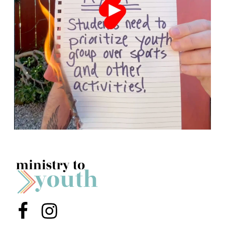
Menu Item
Menu Item