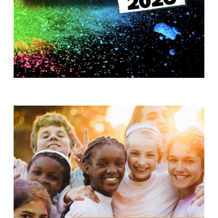
T
H
S