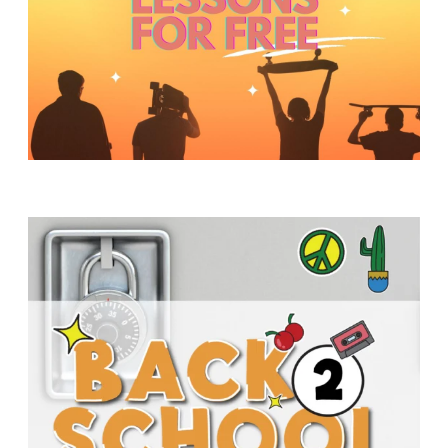
Y
O
U
T
H
M
I
N
I
S
T
R
Y