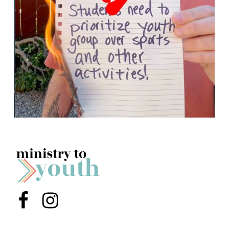
Menu Item
Menu Item