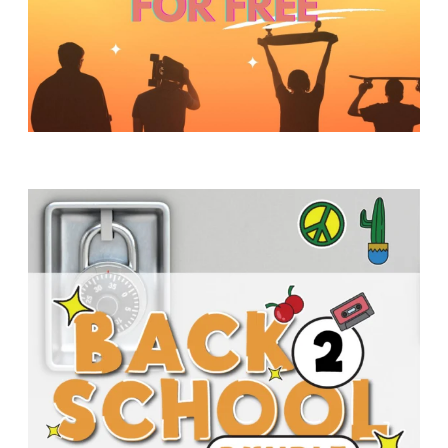
Y
O
U
T
H
M
I
N
I
S
T
R
Y