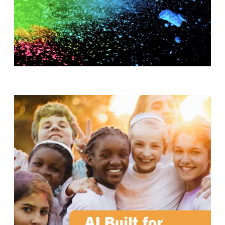
T
H
S