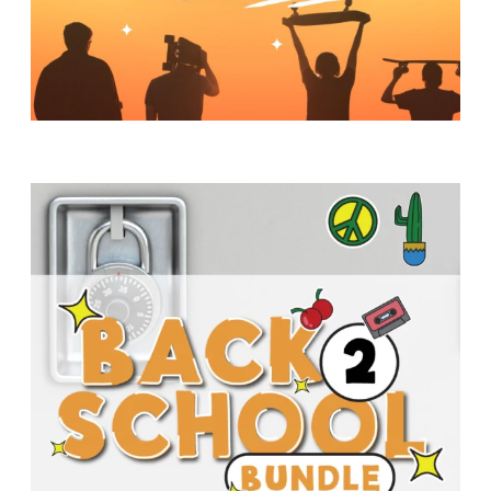
Y
O
U
T
H
M
I
N
I
S
T
R
Y