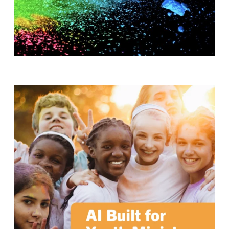
T
H
S