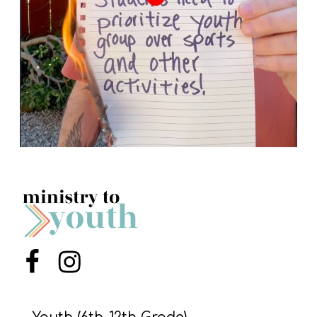
Menu Item
Menu Item