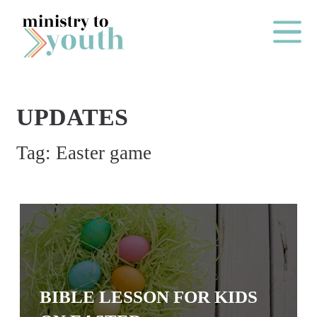
Skip to content
Main Me
UPDATES
O
Tag:
Easter game
N
E
Y
E
A
R
P
BIBLE LESSON FOR KIDS
A