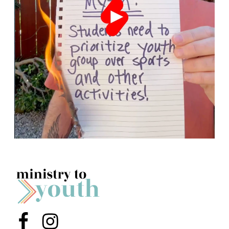
Menu Item
Menu Item