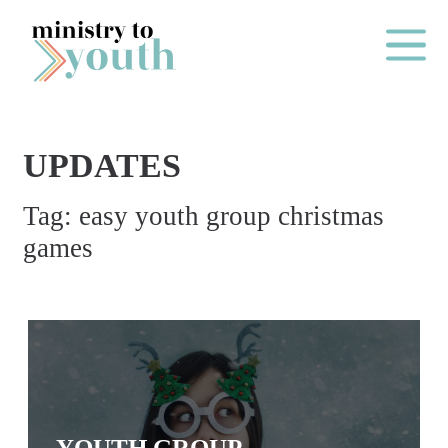
Skip to content
Main Me
UPDATES
O
Tag:
easy youth group christmas
N
games
E
Y
E
A
R
P
A
YOUTH GROUP