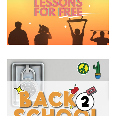
Y
O
U
T
H
M
I
N
I
S
T
R
Y