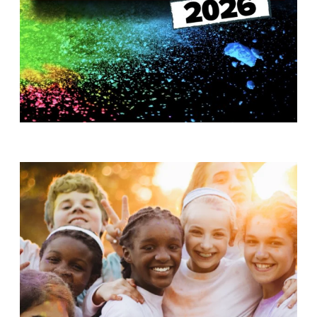
T
H
S