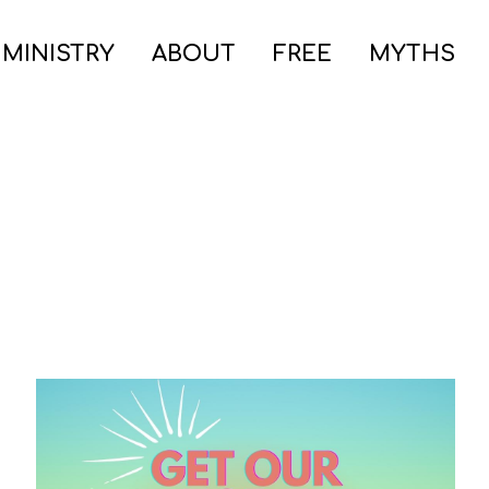
 MINISTRY
ABOUT
FREE
MYTHS