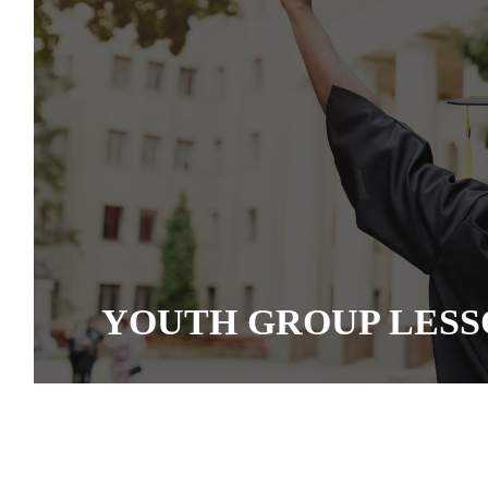
YOUTH GROUP LESS