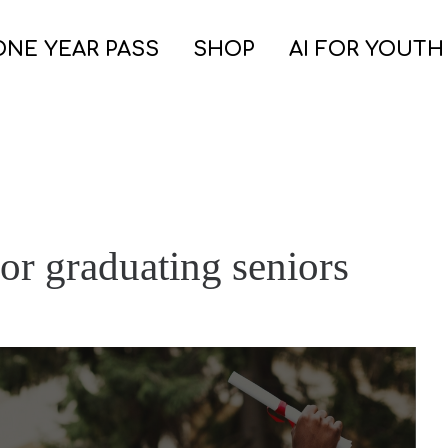
ONE YEAR PASS
SHOP
AI FOR YOUTH
or graduating seniors