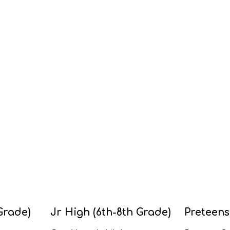
Grade)
Jr High (6th-8th Grade)
Preteens