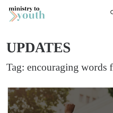
Skip to content
UPDATES
Tag:
encouraging words f