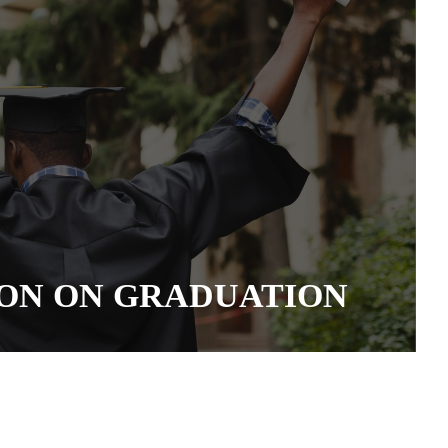
ON ON GRADUATION