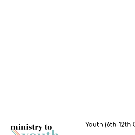
Youth (6th-12th 