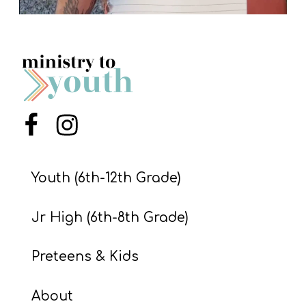
Menu Item
Menu Item
Youth (6th-12th Grade)
Jr High (6th-8th Grade)
Preteens & Kids
About