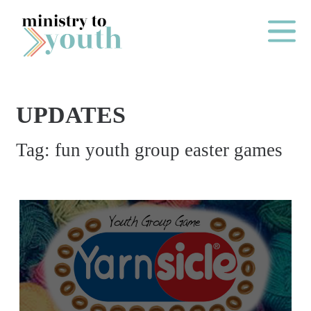
Skip to content
Main Me
UPDATES
O
Tag:
fun youth group easter games
N
E
Y
E
A
R
P
A