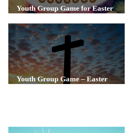
S
Youth Group Game for Easter
S
S
w submenu
H
O
P
Youth Group Game – Easter
A
I
F
O
R