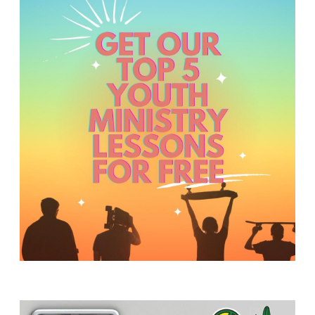
Y
O
U
T
H
M
I
N
I
S
T
R
Y