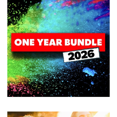
T
H
S