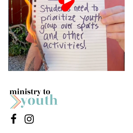
Menu Item
Menu Item