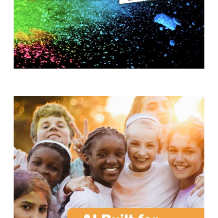
T
H
S