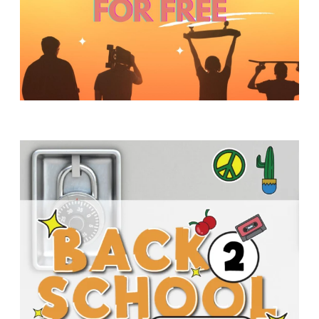
Y
O
U
T
H
M
I
N
I
S
T
R
Y