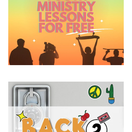
Y
O
U
T
H
M
I
N
I
S
T
R
Y