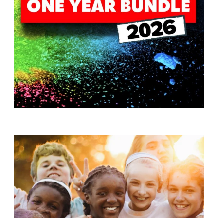
T
H
S