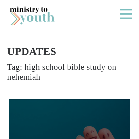
Skip to content
Main Me
UPDATES
O
Tag:
high school bible study on
N
nehemiah
E
Y
E
A
R
P
A