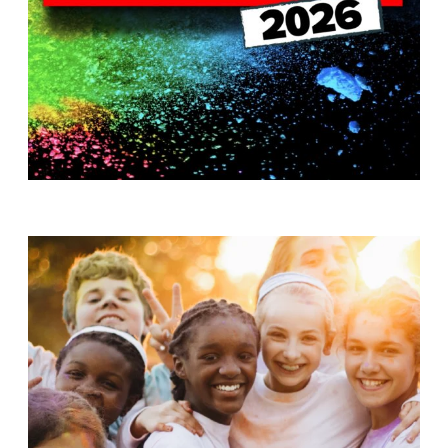
T
H
S