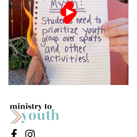
Menu Item
Menu Item