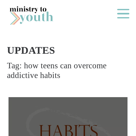
Skip to content
Main Me
UPDATES
O
Tag:
how teens can overcome
N
addictive habits
E
Y
E
A
R
P
A