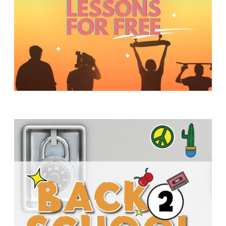
Y
O
U
T
H
M
I
N
I
S
T
R
Y