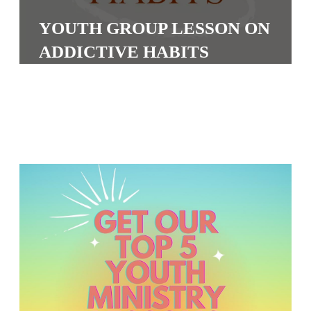
S
YOUTH GROUP LESSON ON
S
ADDICTIVE HABITS
S
w submenu
H
O
P
A
I
F
O
R