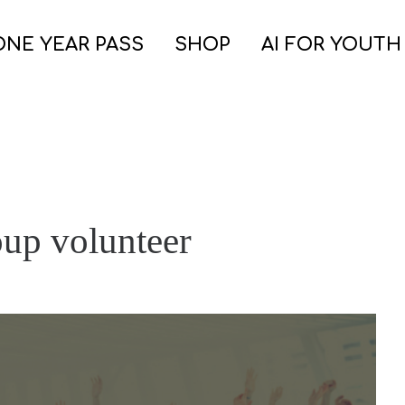
ONE YEAR PASS
SHOP
AI FOR YOUTH
oup volunteer