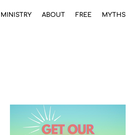
 MINISTRY
ABOUT
FREE
MYTHS