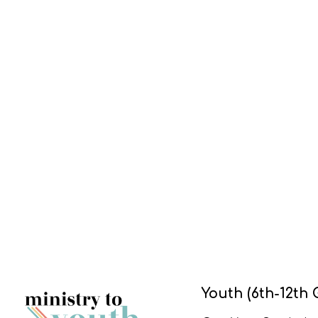
Youth (6th-12th 