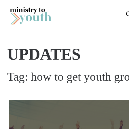
Skip to content
UPDATES
Tag:
how to get youth gr