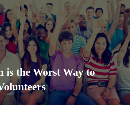
 is the Worst Way to
Volunteers