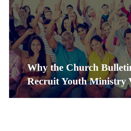
Why the Church Bulletin
Recruit Youth Ministry 