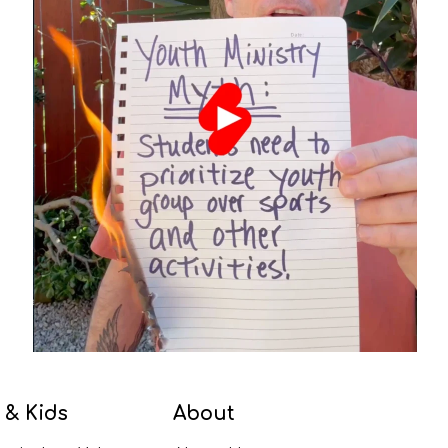
 & Kids
About