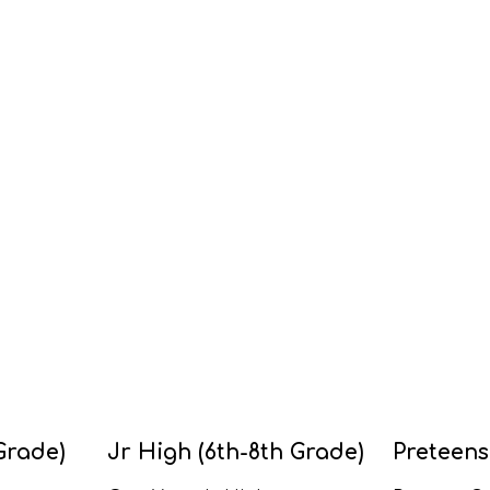
Grade)
Jr High (6th-8th Grade)
Preteens