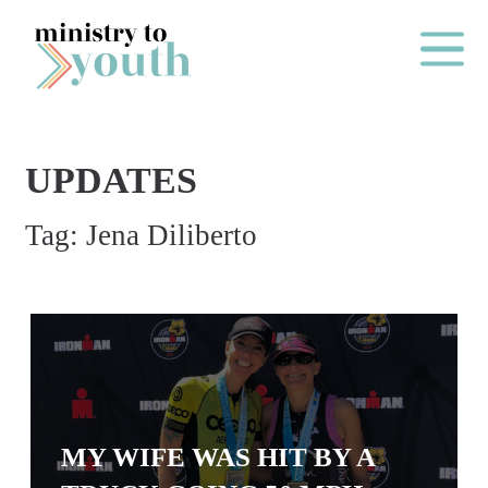
Skip to content
Main Me
UPDATES
O
Tag:
Jena Diliberto
N
E
Y
E
A
R
P
MY WIFE WAS HIT BY A
A