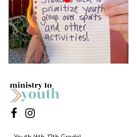
Menu Item
Menu Item