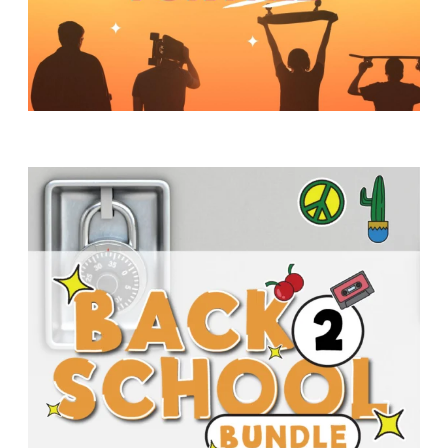
Y
O
U
T
H
M
I
N
I
S
T
R
Y