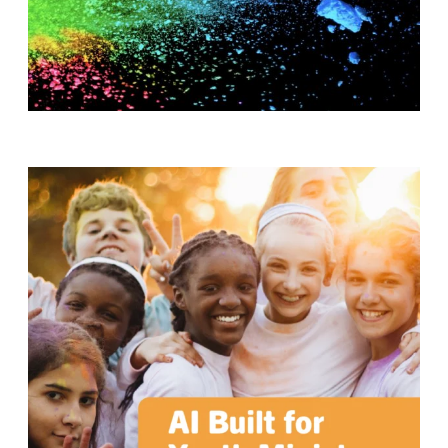
T
H
S