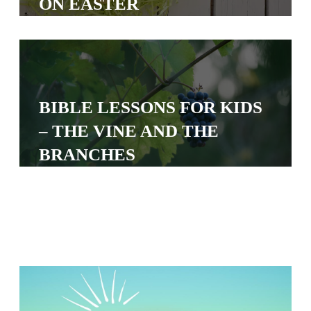
ON EASTER
S
S
S
BIBLE LESSONS FOR KIDS
w submenu
H
– THE VINE AND THE
O
BRANCHES
P
A
I
F
O
R