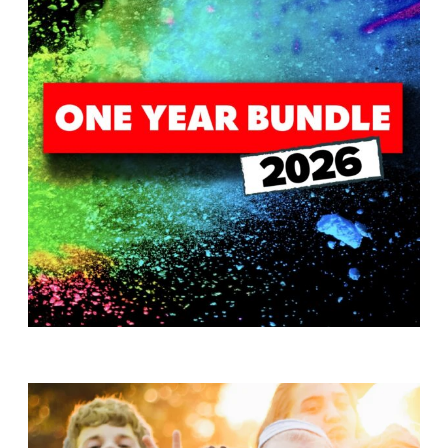
T
H
S