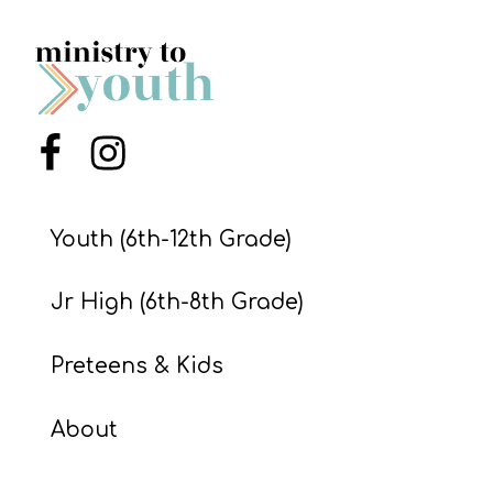
Menu Item
Menu Item
Youth (6th-12th Grade)
Jr High (6th-8th Grade)
Preteens & Kids
About