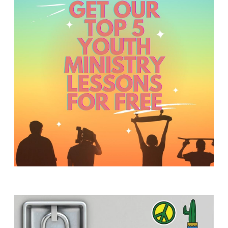
Y
O
U
T
H
M
I
N
I
S
T
R
Y