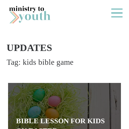
Skip to content
Main Me
UPDATES
O
Tag:
kids bible game
N
E
Y
E
A
R
P
BIBLE LESSON FOR KIDS
A