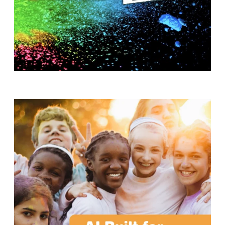
T
H
S