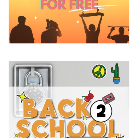
Y
O
U
T
H
M
I
N
I
S
T
R
Y