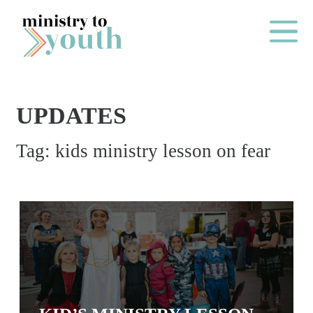
Skip to content
Main Me
UPDATES
O
Tag:
kids ministry lesson on fear
N
E
Y
E
A
R
P
A