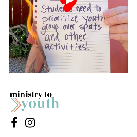
Menu Item
Menu Item