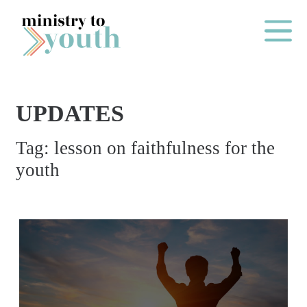
Skip to content
Main Me
UPDATES
O
Tag:
lesson on faithfulness for the
N
youth
E
Y
E
A
R
P
A