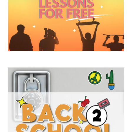
Y
O
U
T
H
M
I
N
I
S
T
R
Y