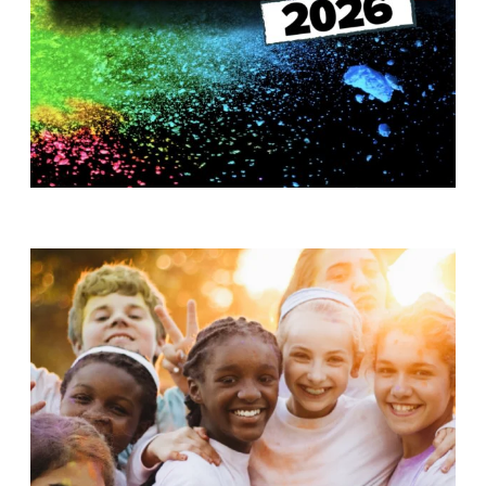
T
H
S