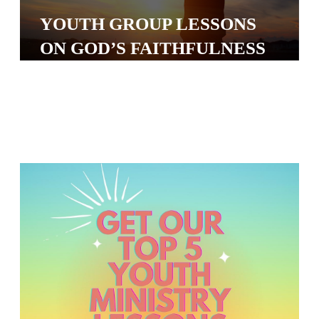
S
YOUTH GROUP LESSONS
S
ON GOD’S FAITHFULNESS
S
w submenu
H
O
P
A
I
F
O
R