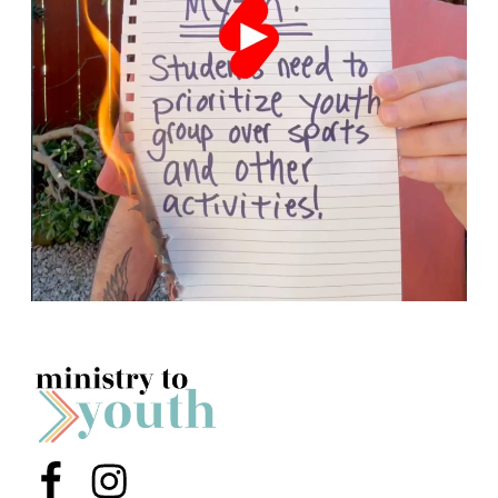
Menu Item
Menu Item