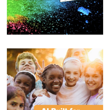
T
H
S