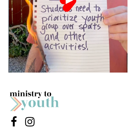
Menu Item
Menu Item