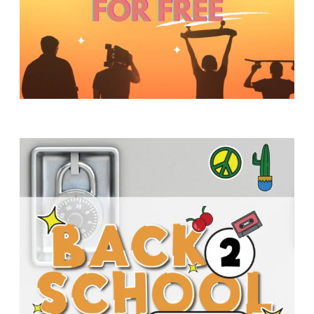
Y
O
U
T
H
M
I
N
I
S
T
R
Y