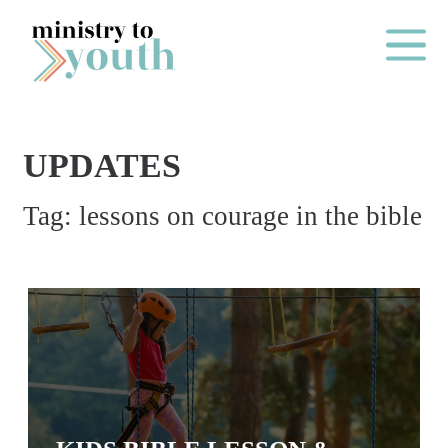
Skip to content
Main Me
UPDATES
O
Tag:
lessons on courage in the bible
N
E
Y
E
A
R
P
A