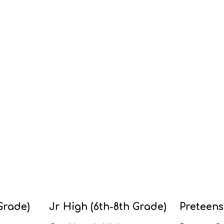
Grade)
Jr High (6th-8th Grade)
Preteens