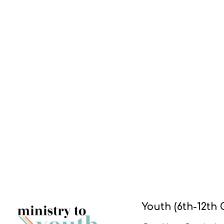
Youth (6th-12th 