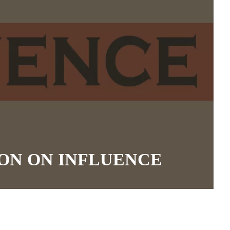
ON ON INFLUENCE