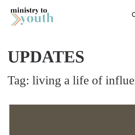
Skip to content
UPDATES
Tag:
living a life of influ