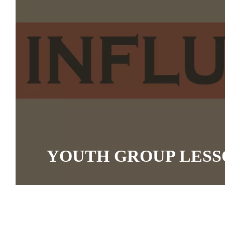
YOUTH GROUP LESS