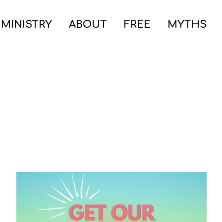
 MINISTRY
ABOUT
FREE
MYTHS