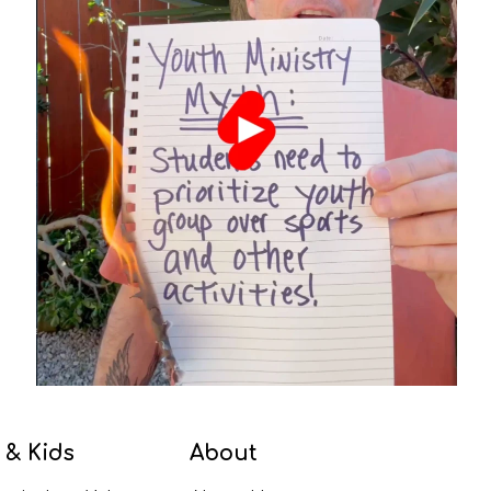
 & Kids
About