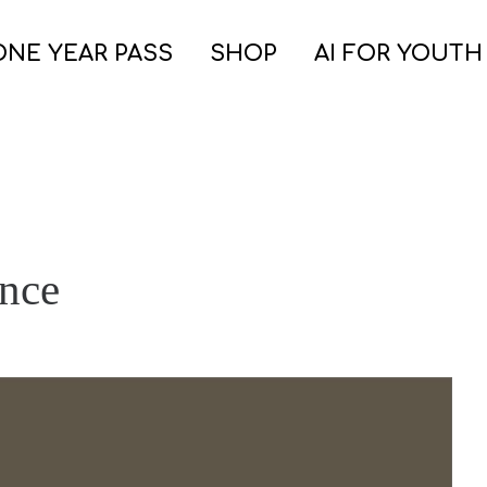
ONE YEAR PASS
SHOP
AI FOR YOUTH
ence