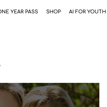
ONE YEAR PASS
SHOP
AI FOR YOUTH
s