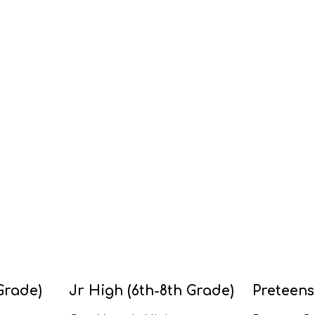
Grade)
Jr High (6th-8th Grade)
Preteens