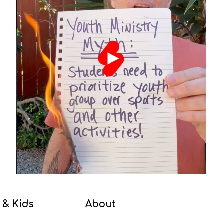
 & Kids
About