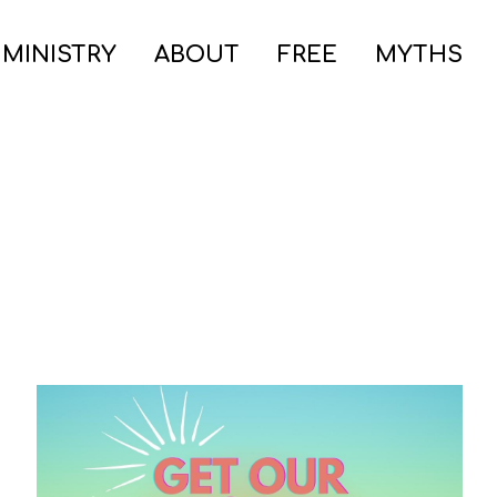
 MINISTRY
ABOUT
FREE
MYTHS