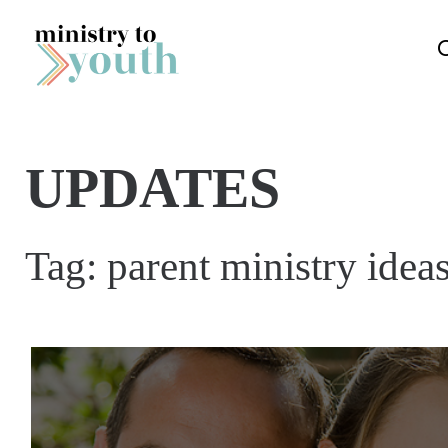
Skip to content
UPDATES
Tag:
parent ministry idea