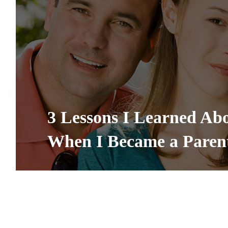
3 Lessons I Learned Ab
When I Became a Paren