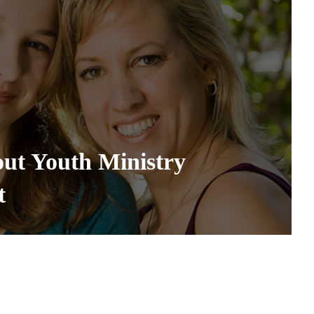
out Youth Ministry
t