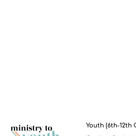
Youth (6th-12th 