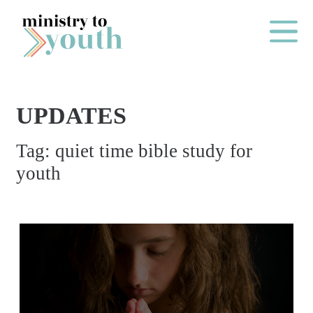
Skip to content
Main Me
UPDATES
O
Tag:
quiet time bible study for
N
youth
E
Y
E
A
R
P
A