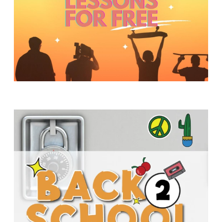
Y
O
U
T
H
M
I
N
I
S
T
R
Y