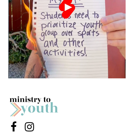
Menu Item
Menu Item