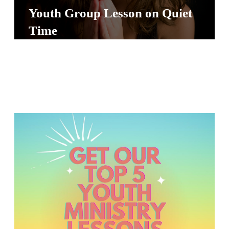
S
Youth Group Lesson on Quiet
S
Time
S
w submenu
H
O
P
A
I
F
O
R