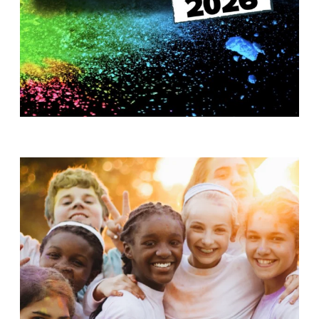
T
H
S