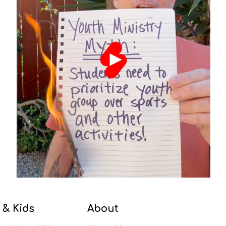
 & Kids
About