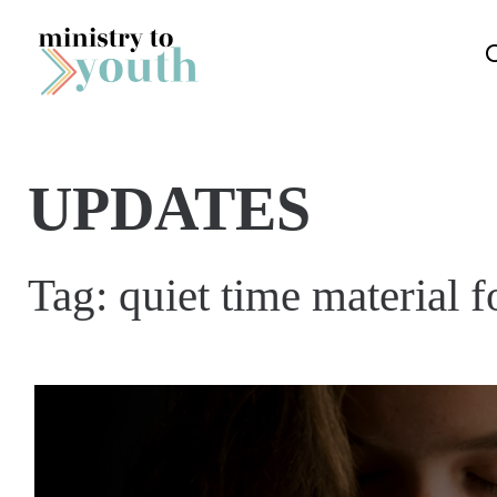
Skip to content
UPDATES
Tag:
quiet time material 