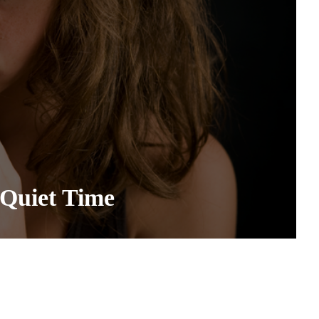
Quiet Time