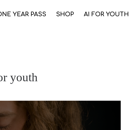
ONE YEAR PASS
SHOP
AI FOR YOUTH
for youth