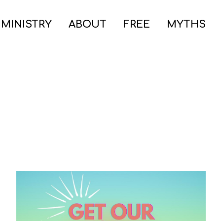
 MINISTRY
ABOUT
FREE
MYTHS