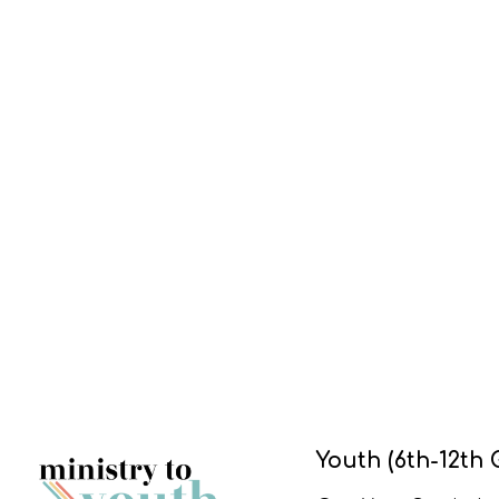
Youth (6th-12th 