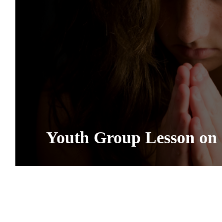
Youth Group Lesson on 