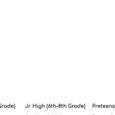
Grade)
Jr High (6th-8th Grade)
Preteens