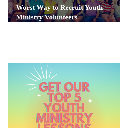
S
Worst Way to Recruit Youth
S
Ministry Volunteers
S
w submenu
H
O
P
A
I
F
O
R