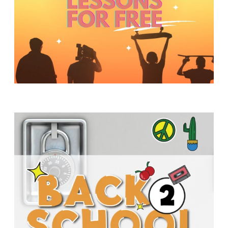
Y
O
U
T
H
M
I
N
I
S
T
R
Y