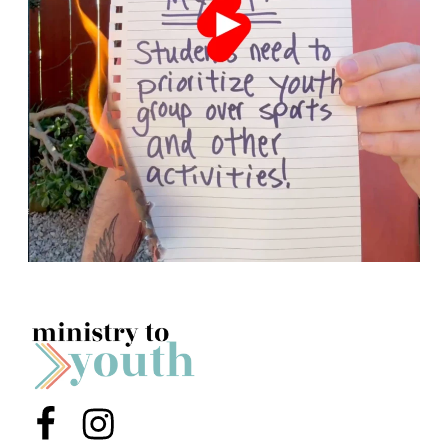
Menu Item
Menu Item