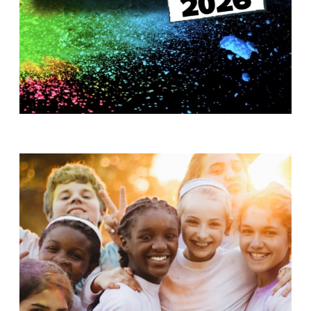
T
H
S