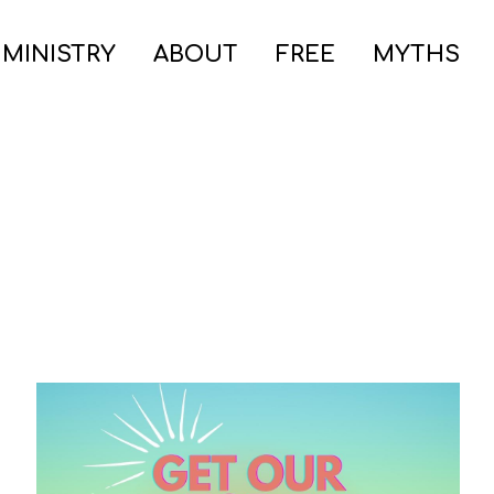
 MINISTRY
ABOUT
FREE
MYTHS