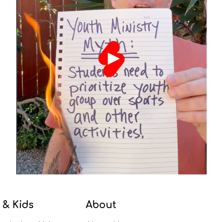
 & Kids
About