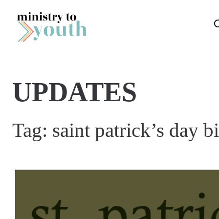
Skip to content
UPDATES
Tag:
saint patrick’s day b