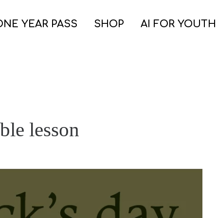
ONE YEAR PASS
SHOP
AI FOR YOUTH
ible lesson