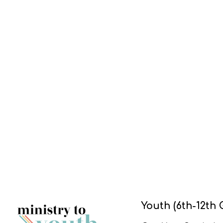
Youth (6th-12th 