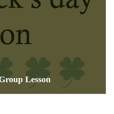
 Group Lesson