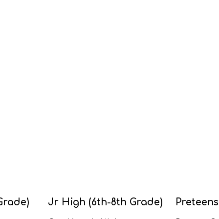
Grade)
Jr High (6th-8th Grade)
Preteens