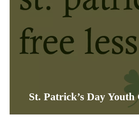
St. Patrick’s Day Youth