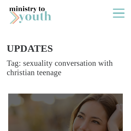
Skip to content
Main Me
UPDATES
O
Tag:
sexuality conversation with
N
christian teenage
E
Y
E
A
R
P
A