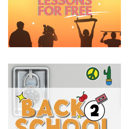
Y
O
U
T
H
M
I
N
I
S
T
R
Y