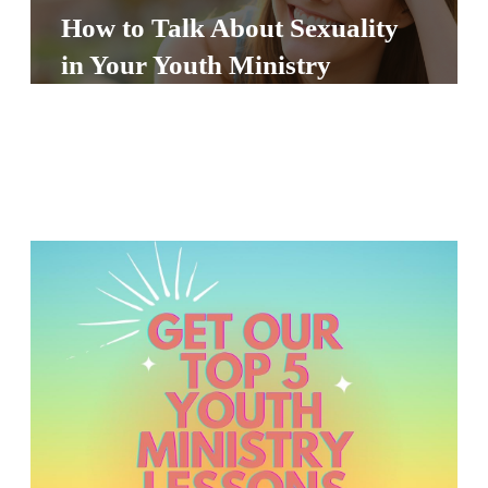
S
How to Talk About Sexuality
S
in Your Youth Ministry
S
w submenu
H
O
P
A
I
F
O
R