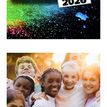
T
H
S