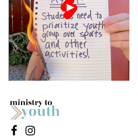
Menu Item
Menu Item