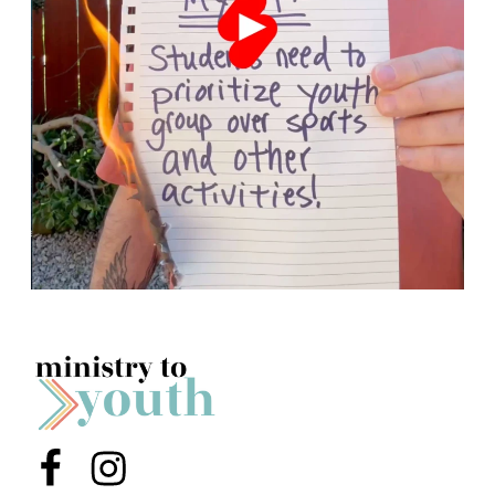
Menu Item
Menu Item