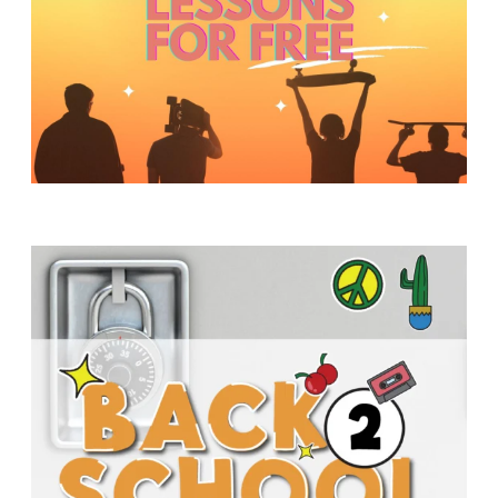
Y
O
U
T
H
M
I
N
I
S
T
R
Y