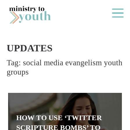
Skip to content
Main Me
UPDATES
O
Tag:
social media evangelism youth
N
groups
E
Y
E
A
R
P
HOW TO USE ‘TWITTER
A
SCRIPTURE BOMBS’ TO