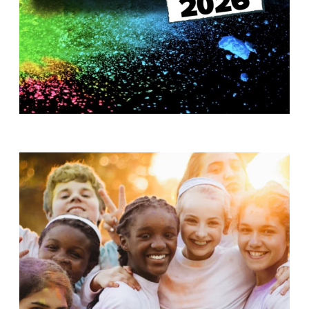
T
H
S