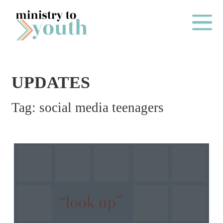
Skip to content
Main Me
UPDATES
O
Tag:
social media teenagers
N
E
Y
E
A
R
P
A