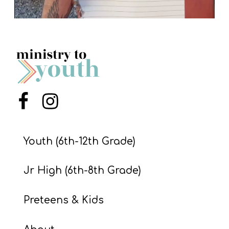
Menu Item
Menu Item
Youth (6th-12th Grade)
Jr High (6th-8th Grade)
Preteens & Kids