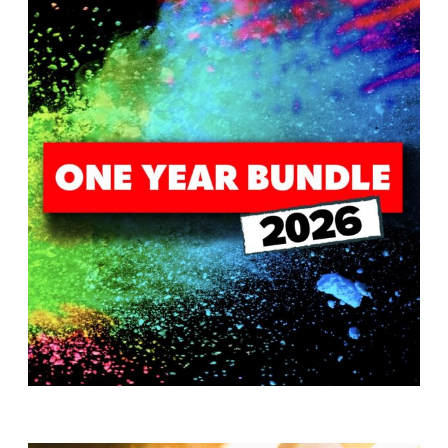
T
H
S