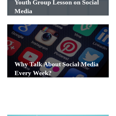
Youth Group Lesson on Social
S
Media
S
S
w submenu
H
O
P
Why Talk About Social Media
Every Week?
A
I
F
O
R