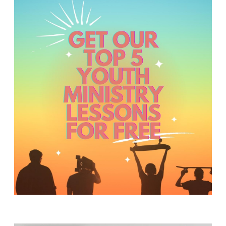
Y
O
U
T
H
M
I
N
I
S
T
R
Y