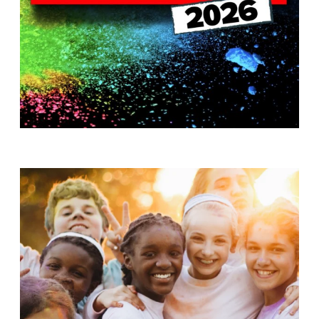
T
H
S