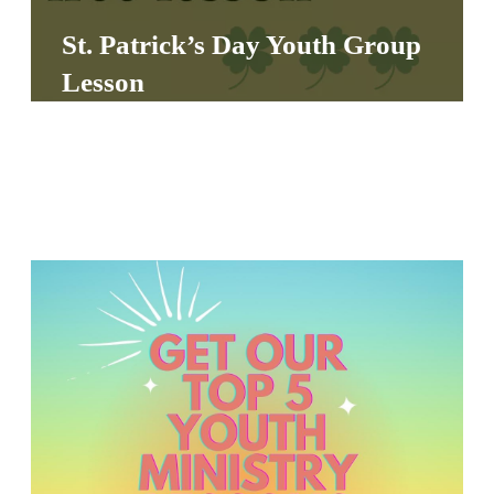
S
St. Patrick’s Day Youth Group
S
Lesson
S
w submenu
H
O
P
A
I
F
O
R