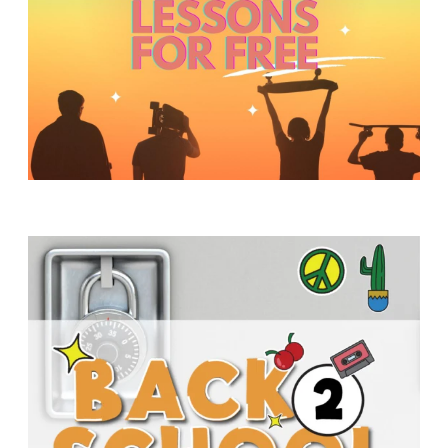
Y
O
U
T
H
M
I
N
I
S
T
R
Y