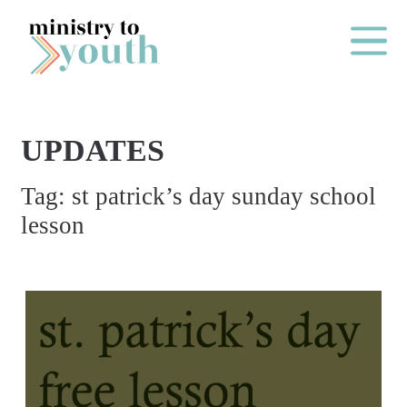
Skip to content
Main Me
UPDATES
O
Tag:
st patrick’s day sunday school
N
lesson
E
Y
E
A
R
P
A