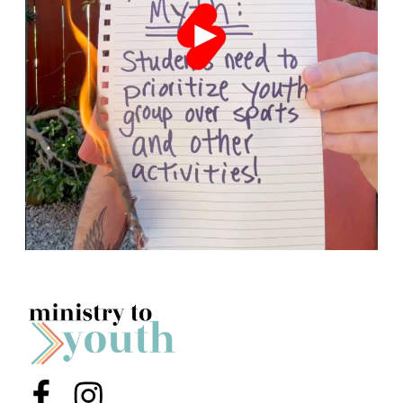
Menu Item
Menu Item