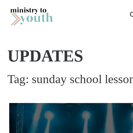
Skip to content
UPDATES
Tag:
sunday school lesso