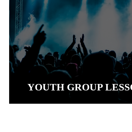
YOUTH GROUP LESS