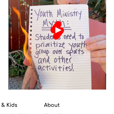
 & Kids
About