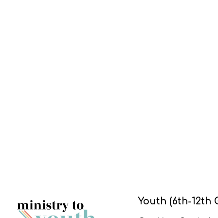
Youth (6th-12th 