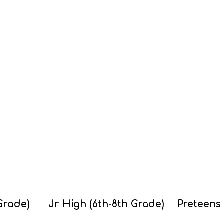
Grade)
Jr High (6th-8th Grade)
Preteens