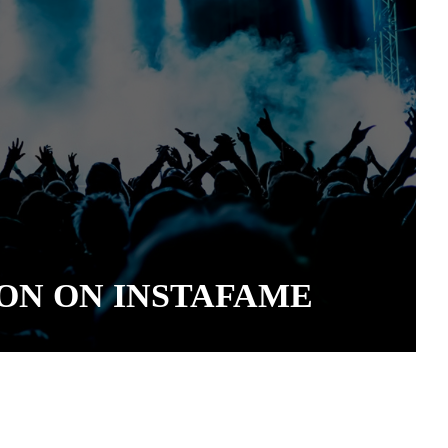
ON ON INSTAFAME