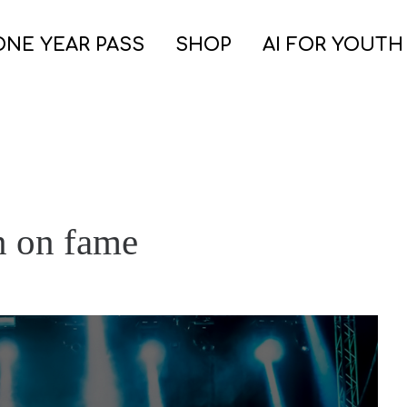
ONE YEAR PASS
SHOP
AI FOR YOUTH
n on fame