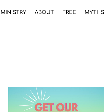
 MINISTRY
ABOUT
FREE
MYTHS