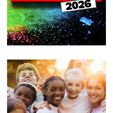
T
H
S