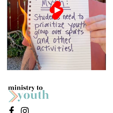
Menu Item
Menu Item