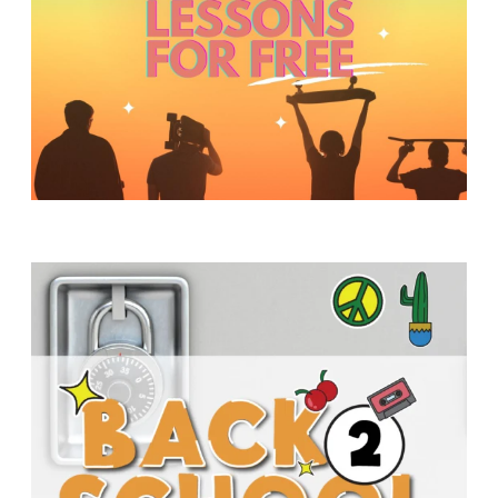
Y
O
U
T
H
M
I
N
I
S
T
R
Y