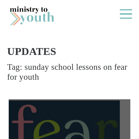
Skip to content
Main Me
UPDATES
O
Tag:
sunday school lessons on fear
N
for youth
E
Y
E
A
R
P
A