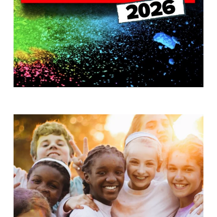
T
H
S