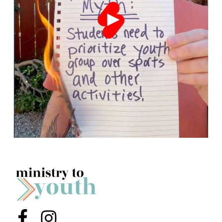
Menu Item
Menu Item