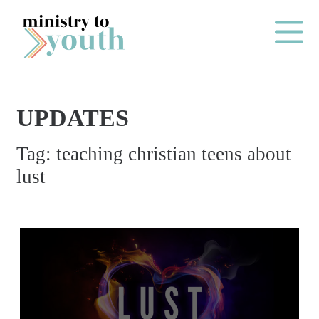
Skip to content
Main Me
UPDATES
O
Tag:
teaching christian teens about
N
lust
E
Y
E
A
R
P
A