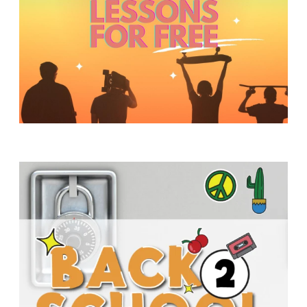
Y
O
U
T
H
M
I
N
I
S
T
R
Y