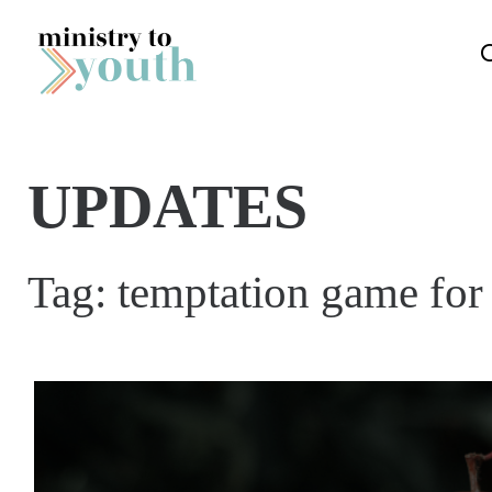
Skip to content
UPDATES
Tag:
temptation game for