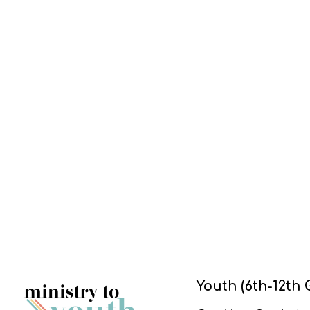
Youth (6th-12th 