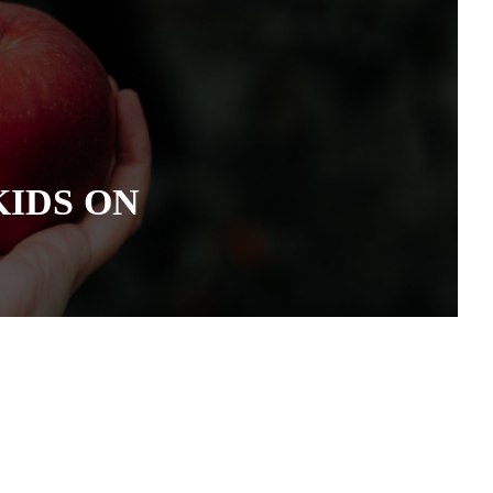
KIDS ON