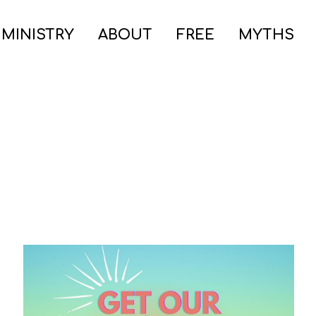
 MINISTRY
ABOUT
FREE
MYTHS