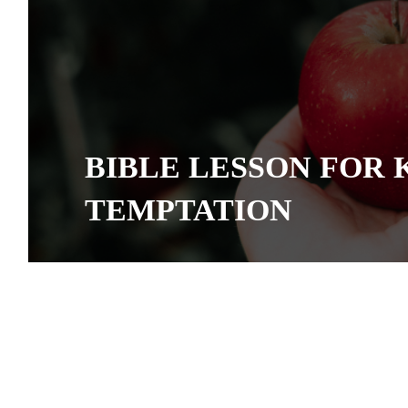
BIBLE LESSON FOR 
TEMPTATION