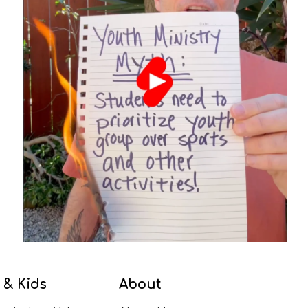
 & Kids
About