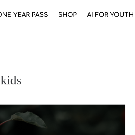
ONE YEAR PASS
SHOP
AI FOR YOUTH
 kids