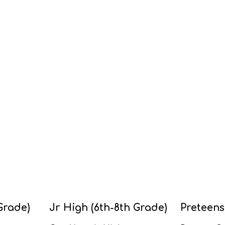
Grade)
Jr High (6th-8th Grade)
Preteens