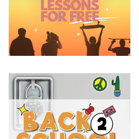
Y
O
U
T
H
M
I
N
I
S
T
R
Y