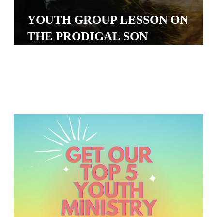
S
YOUTH GROUP LESSON ON
S
THE PRODIGAL SON
S
w submenu
H
O
P
A
I
F
O
R