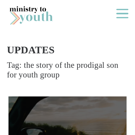
Skip to content
Main Me
UPDATES
O
Tag:
the story of the prodigal son
N
for youth group
E
Y
E
A
R
P
A