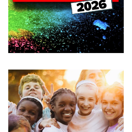
T
H
S