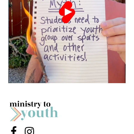
Menu Item
Menu Item