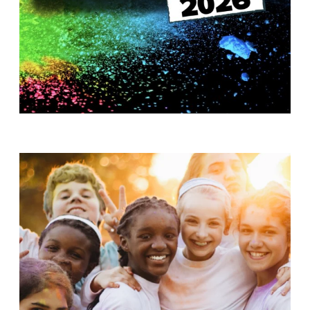
T
H
S