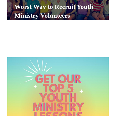
S
Worst Way to Recruit Youth
S
Ministry Volunteers
S
w submenu
H
O
P
A
I
F
O
R