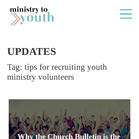
Skip to content
Main Me
UPDATES
O
Tag:
tips for recruiting youth
N
ministry volunteers
E
Y
E
A
R
P
A
Why the Church Bulletin is the