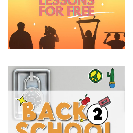
Y
O
U
T
H
M
I
N
I
S
T
R
Y