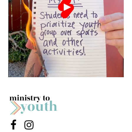
Menu Item
Menu Item