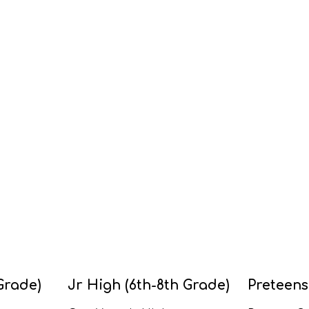
Grade)
Jr High (6th-8th Grade)
Preteens