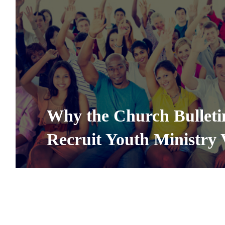
Why the Church Bulletin
Recruit Youth Ministry 