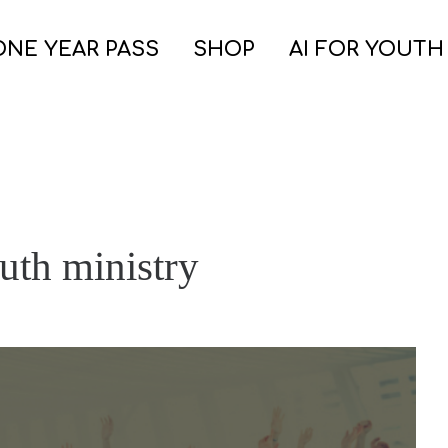
ONE YEAR PASS
SHOP
AI FOR YOUTH
outh ministry