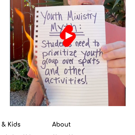
 & Kids
About