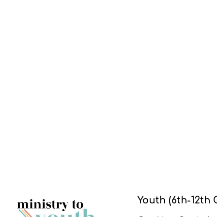
Youth (6th-12th 