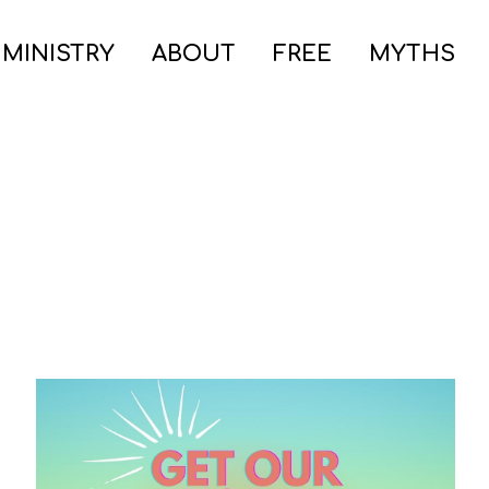
 MINISTRY
ABOUT
FREE
MYTHS