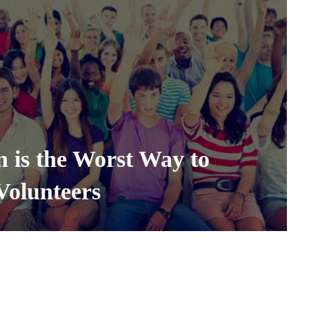
 is the Worst Way to
Volunteers