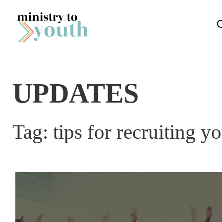
Skip to content
UPDATES
Tag:
tips for recruiting y