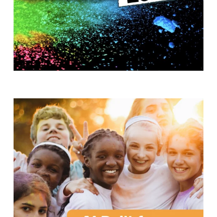
T
H
S