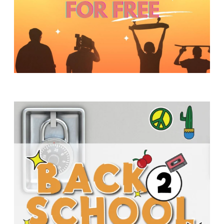
Y
O
U
T
H
M
I
N
I
S
T
R
Y