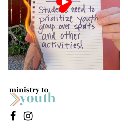
Menu Item
Menu Item