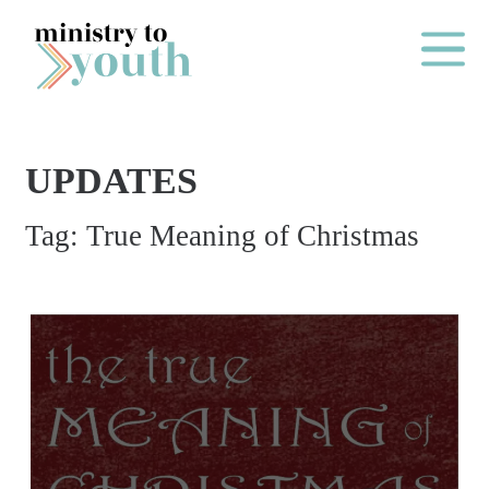
Skip to content
Main Me
UPDATES
O
Tag:
True Meaning of Christmas
N
E
Y
E
A
R
P
A