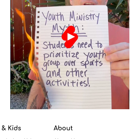
 & Kids
About