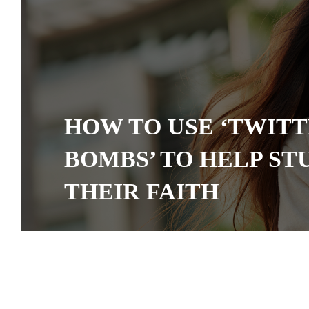
HOW TO USE ‘TWIT
BOMBS’ TO HELP ST
THEIR FAITH