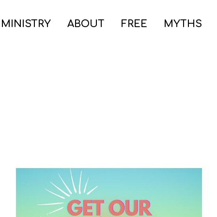
 MINISTRY
ABOUT
FREE
MYTHS