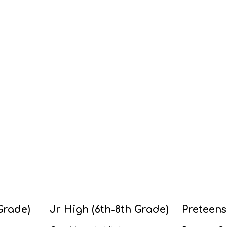
Grade)
Jr High (6th-8th Grade)
Preteens