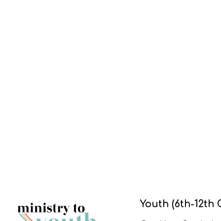
Youth (6th-12th 