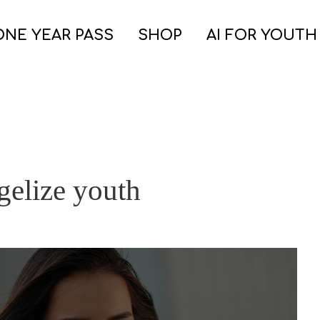
ONE YEAR PASS
SHOP
AI FOR YOUTH
ngelize youth