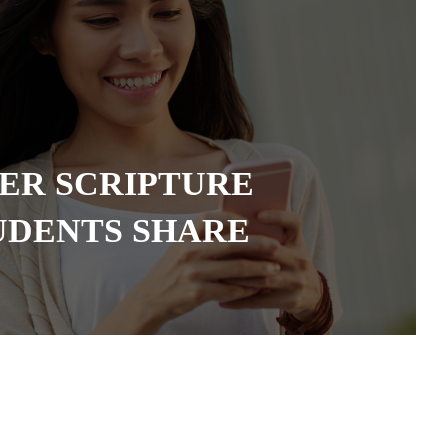
TER SCRIPTURE
UDENTS SHARE