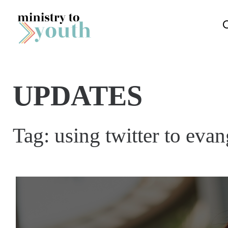
Skip to content
UPDATES
Tag:
using twitter to eva