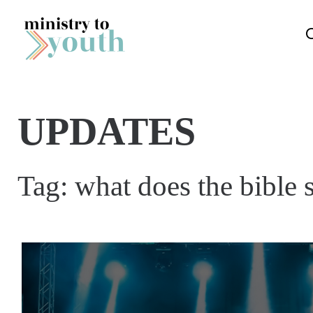
Skip to content
UPDATES
Tag:
what does the bible 