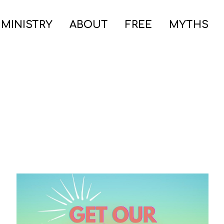
 MINISTRY
ABOUT
FREE
MYTHS