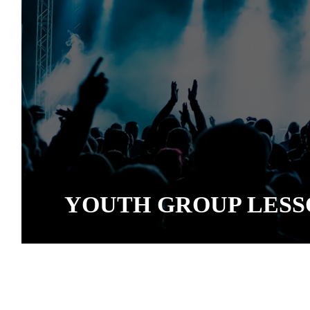
YOUTH GROUP LESS