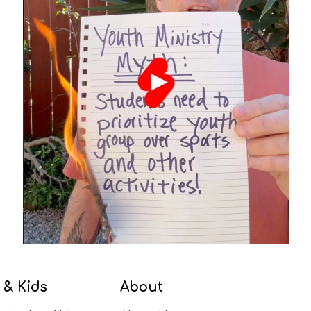
 & Kids
About