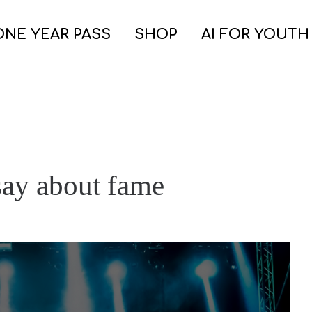
ONE YEAR PASS
SHOP
AI FOR YOUTH
say about fame