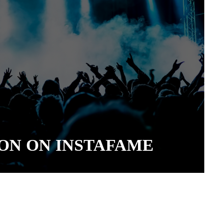
ON ON INSTAFAME