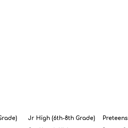
Grade)
Jr High (6th-8th Grade)
Preteens