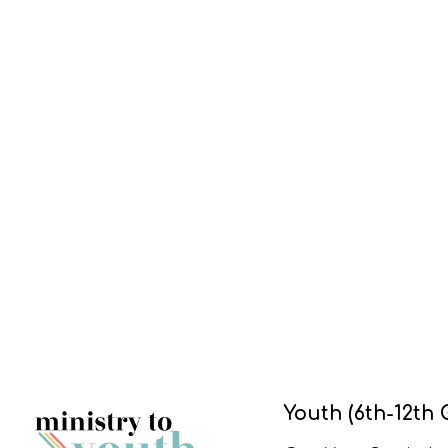
Youth (6th-12th 