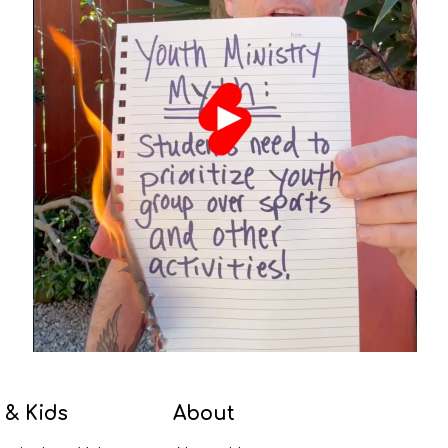
 & Kids
About