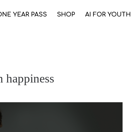
ONE YEAR PASS
SHOP
AI FOR YOUTH
n happiness