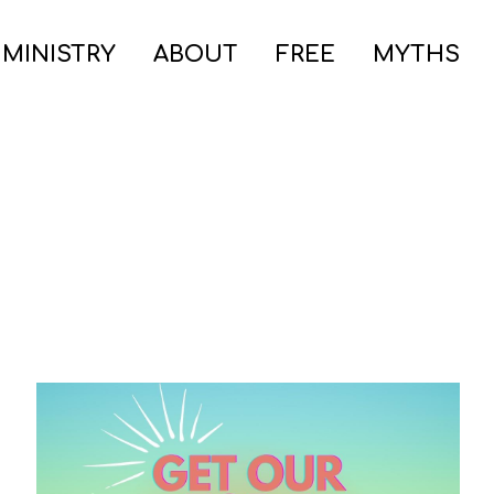
 MINISTRY
ABOUT
FREE
MYTHS