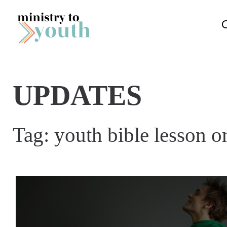
Skip to content
UPDATES
Tag:
youth bible lesson o