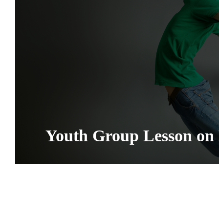
Youth Group Lesson on