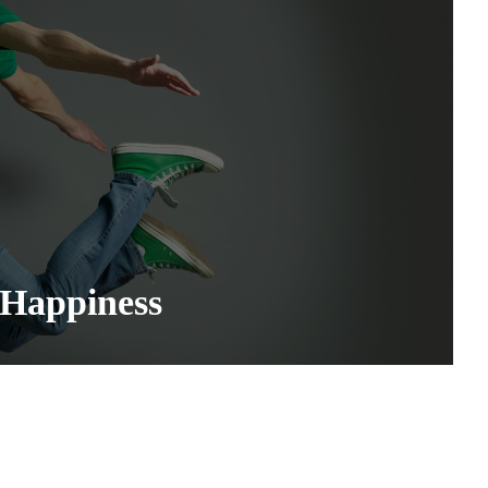
 Happiness