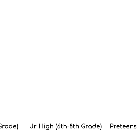
Grade)
Jr High (6th-8th Grade)
Preteens