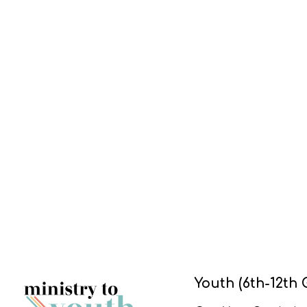
Youth (6th-12th 