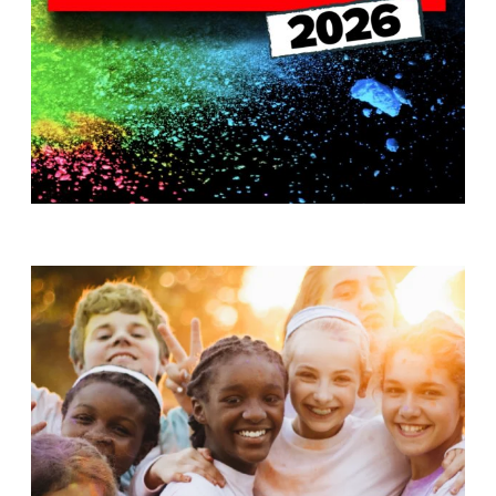
T
H
S