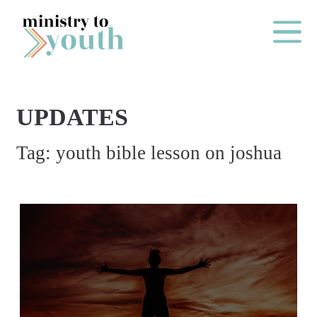
Skip to content
Main Me
UPDATES
O
Tag:
youth bible lesson on joshua
N
E
Y
E
A
R
P
A