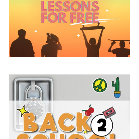
Y
O
U
T
H
M
I
N
I
S
T
R
Y