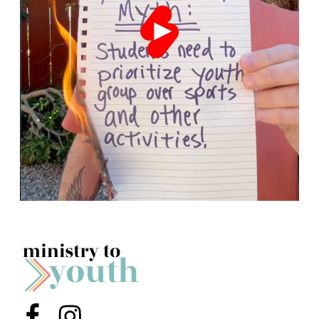
Menu Item
Menu Item