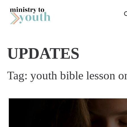
Skip to content
UPDATES
Tag:
youth bible lesson o