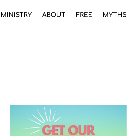
 MINISTRY
ABOUT
FREE
MYTHS