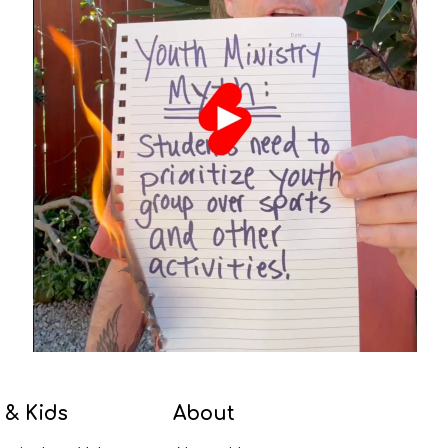
 & Kids
About