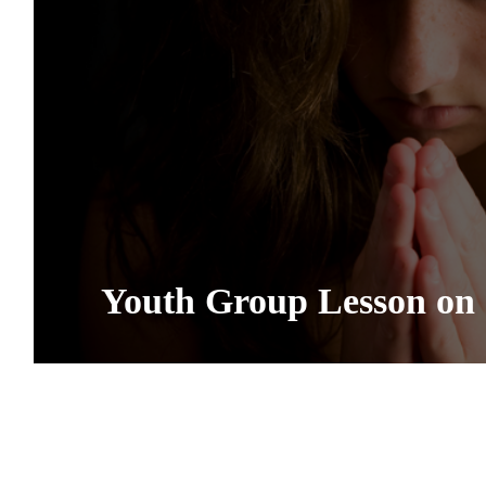
Youth Group Lesson on 