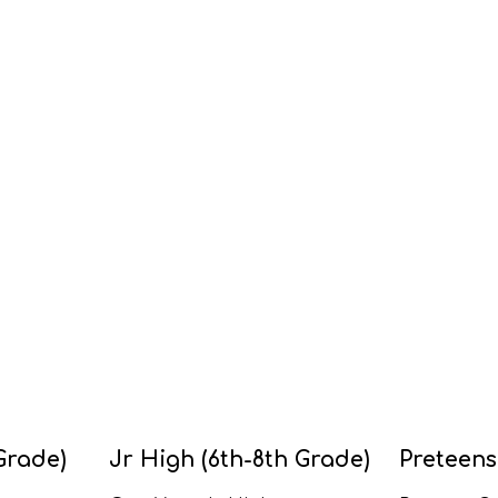
Grade)
Jr High (6th-8th Grade)
Preteens