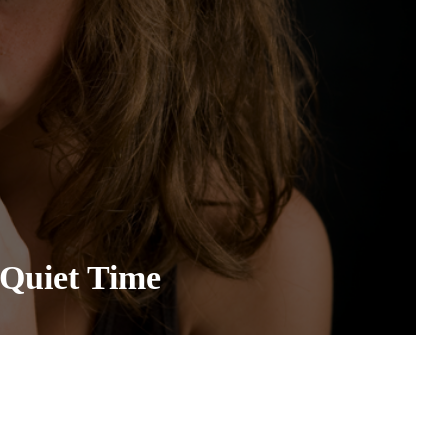
Quiet Time