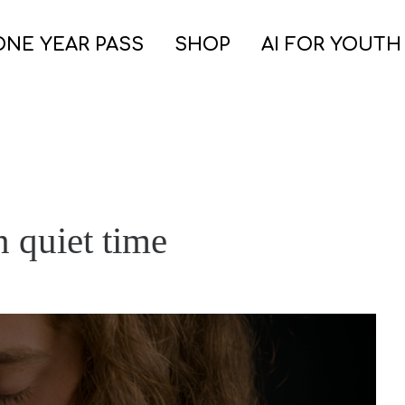
ONE YEAR PASS
SHOP
AI FOR YOUTH
n quiet time