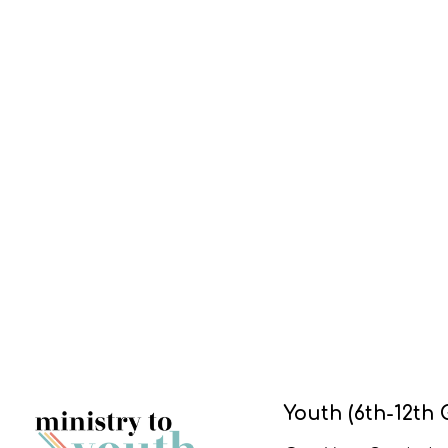
Youth (6th-12th 