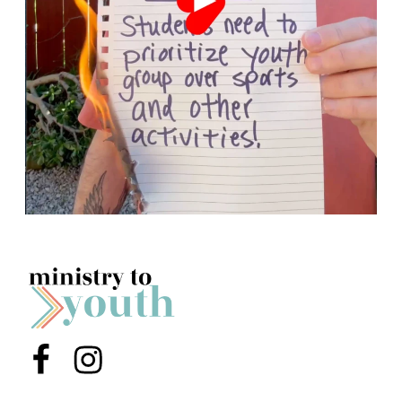
Menu Item
Menu Item