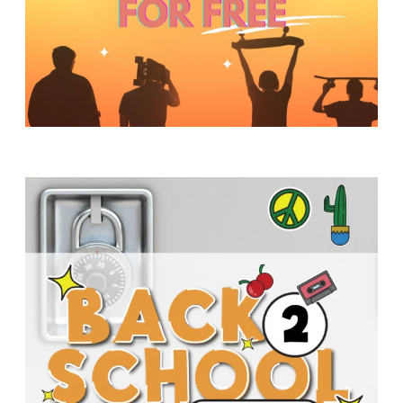
Y
O
U
T
H
M
I
N
I
S
T
R
Y