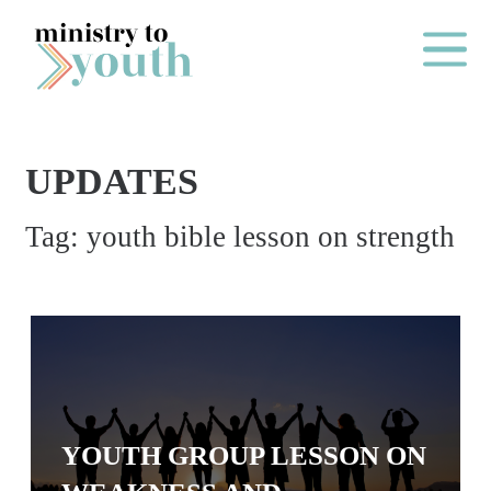
Skip to content
Main Me
UPDATES
O
Tag:
youth bible lesson on strength
N
E
Y
E
A
R
P
YOUTH GROUP LESSON ON
A