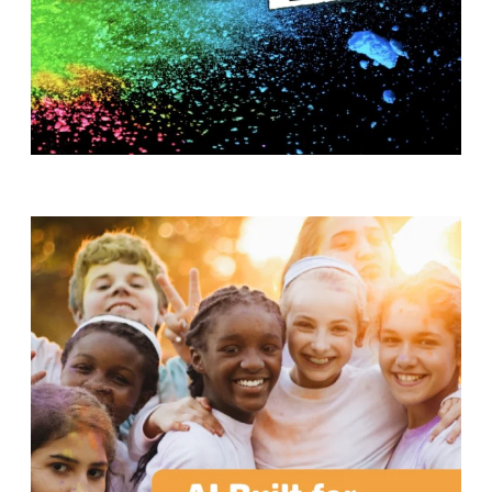
T
H
S