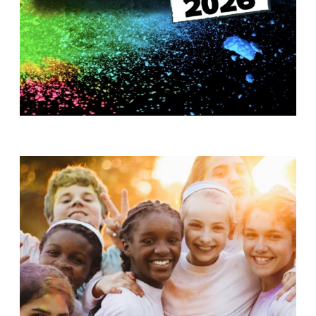
T
H
S