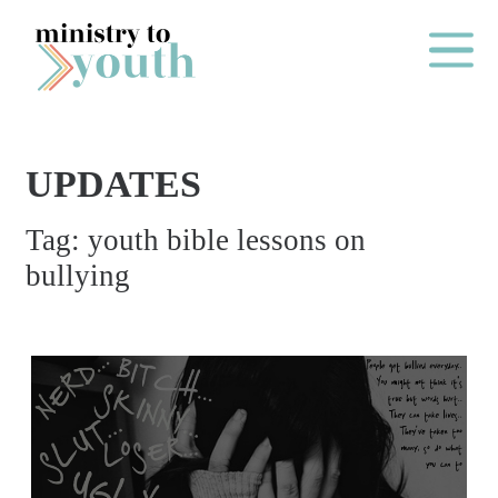
Skip to content
Main Me
UPDATES
O
Tag:
youth bible lessons on
N
bullying
E
Y
E
A
R
P
A