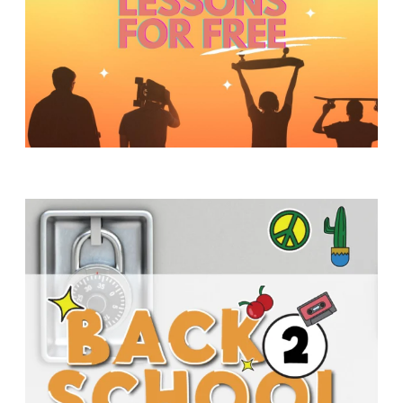
Y
O
U
T
H
M
I
N
I
S
T
R
Y