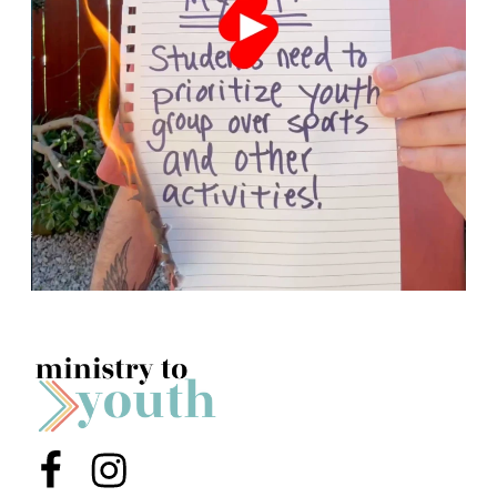
Menu Item
Menu Item